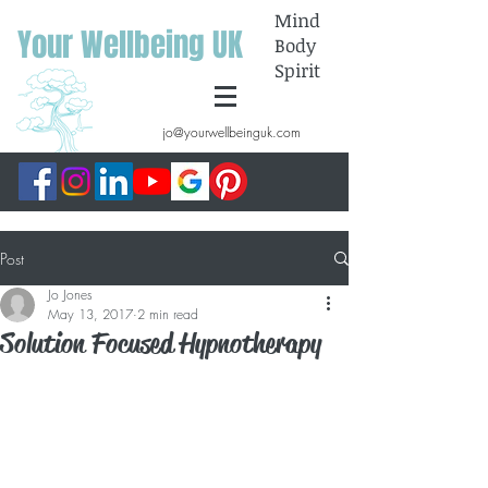
Mind
Your Wellbeing UK
Body
Spirit
jo@yourwellbeinguk.com
Post
Jo Jones
May 13, 2017
2 min read
Solution Focused Hypnotherapy