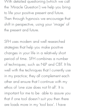
With detailed questioning (which we call 
the ‘Miracle Question’) we help you bring 
to life your positive present and future.  
Then through hypnosis we encourage that 
shift in perspective, using your ‘image’ of 
the present and future.
SFH uses modern and well researched 
strategies that help you make positive 
changes in your life in a relatively short 
period of time. SFH combines a number 
of techniques; such as NLP and CBT. It fits 
well with the techniques that I currently use 
in my practice; they all complement each 
other and ensure that I continue with my 
ethos of ‘one size does not fit all’. It is 
important for me to be  able to assure you 
that if one tool doesn’t suit you then there 
are loads more in my ‘tool box’. I have 