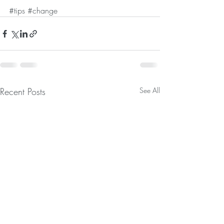
#tips
#change
Recent Posts
See All