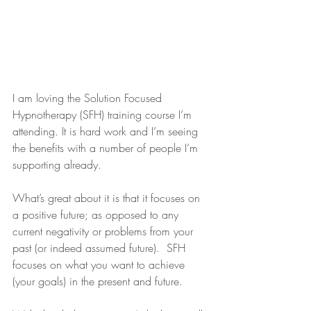
I am loving the Solution Focused 
Hypnotherapy (SFH) training course I’m 
attending. It is hard work and I’m seeing 
the benefits with a number of people I’m 
supporting already.
What’s great about it is that it focuses on 
a positive future; as opposed to any 
current negativity or problems from your 
past (or indeed assumed future).  SFH 
focuses on what you want to achieve 
(your goals) in the present and future.