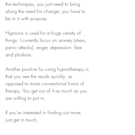
the techniques, you just need to bring 
along the need for change; you have to 
be in it with purpose.
Hypnosis is used for a huge variety of 
things. I currently focus on anxiety (stress, 
panic attacks), anger, depression, fear 
and phobias.
Another positive for using hypnotherapy is 
that you see the results quickly; as 
opposed to more conventional forms of 
therapy. You get out of it as much as you 
are willing to put in.
If you’re interested in finding out more, 
just get in touch.