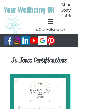
Mind
Your Wellbeing UK
Body
Spirit
jo@yourwellbeinguk.com
Jo Jones Certifications