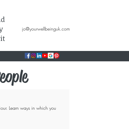
Hypnotherapy, NLP, CBT, Therapy
nd
y
jo@yourwellbeinguk.com
it
eople
our. Learn ways in which you