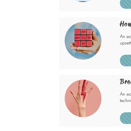
How
An ea
upset
Bre
An ea
techn