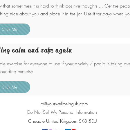
w that sometimes it is hard to think positive thoughts.... Get the peo
hing nice about you and place it in the jar. Use it for days when yo
Click Me
ling calm and safe again
ple exercise for everyone to use if your anxiety / panic is taking ove
grounding exercise.
Click Me
jo@yourwellbeinguk.com
Do Not Sell My Personal Information
Cheadle United Kingdom SK8 5EU