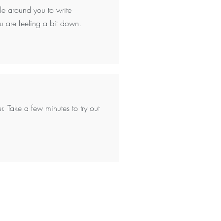
ple around you to write
u are feeling a bit down.
r. Take a few minutes to try out