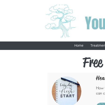
You
Home
Treatmen
Free
Hea
How w
can c