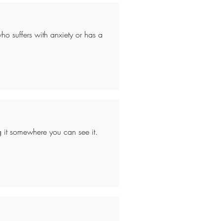
ho suffers with anxiety or has a
ang it somewhere you can see it.