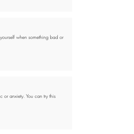
 yourself when something bad or
 or anxiety. You can try this