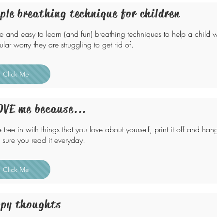
ple breathing technique for children
e and easy to learn (and fun) breathing techniques to help a child w
ular worry they are struggling to get rid of.
Click Me
OVE me because...
he tree in with things that you love about yourself, print it off and h
sure you read it everyday.
Click Me
py thoughts