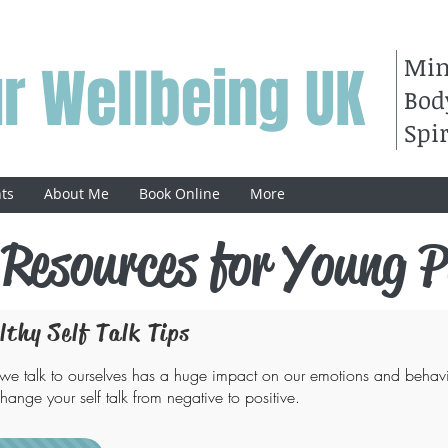
Mi
r Wellbeing UK
Bod
Spir
ts
About Me
Book Online
More
 Resources for Young P
lthy Self Talk Tips
e talk to ourselves has a huge impact on our emotions and behavi
hange your self talk from negative to positive.