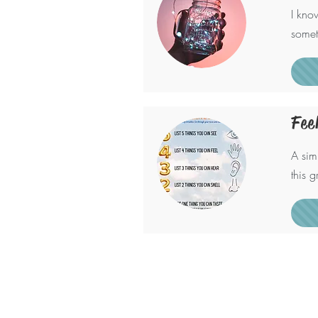
I kno
somet
Fee
A sim
this 