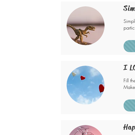
Sim
Simpl
partic
I L
Fill t
Make 
Hap