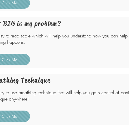
Click Me
 BIG is my problem?
sy to read scale which will help you understand how you can help
ting happens.
Click Me
athing Technique
sy to use breathing technique that will help you gain control of panic
ique anywhere!
Click Me