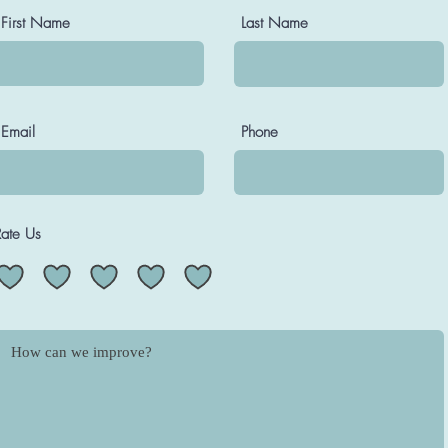
First Name
Last Name
Email
Phone
Rate Us