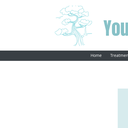
You
Home
Treatmen