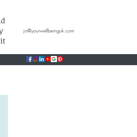
Hypnotherapy, NLP, CBT, Therapy
nd
y
jo@yourwellbeinguk.com
it