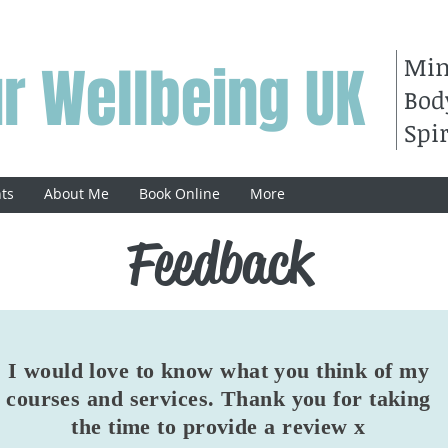
Mi
r Wellbeing UK
Bod
Spir
ts
About Me
Book Online
More
Feedback
I would love to know what you think of my
courses and services. Thank you for taking
the time to provide a review x