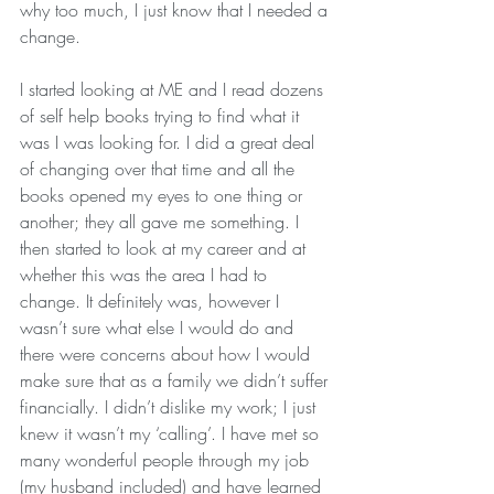
why too much, I just know that I needed a 
change.
I started looking at ME and I read dozens 
of self help books trying to find what it 
was I was looking for. I did a great deal 
of changing over that time and all the 
books opened my eyes to one thing or 
another; they all gave me something. I 
then started to look at my career and at 
whether this was the area I had to 
change. It definitely was, however I 
wasn’t sure what else I would do and 
there were concerns about how I would 
make sure that as a family we didn’t suffer 
financially. I didn’t dislike my work; I just 
knew it wasn’t my ‘calling’. I have met so 
many wonderful people through my job 
(my husband included) and have learned 