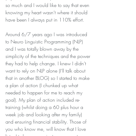
so much and I would like to say that even 
knowing my heart wasn’t where it should 
have been I always put in 110% effort.
Around 6/7 years ago I was introduced 
to Neuro Linguistic Programming (NLP) 
and I was totally blown away by the 
simplicity of the techniques and the power 
they had to help change. I knew I didn’t 
want to rely on NLP alone (I’ll talk about 
that in another BLOG) so I started to make 
a plan of action (I chunked up what 
needed to happen for me to reach my 
goal). My plan of action included re-
training (whilst doing a 60 plus hour a 
week job and looking after my family) 
and ensuring financial stability. Those of 
you who know me, will know that I love 