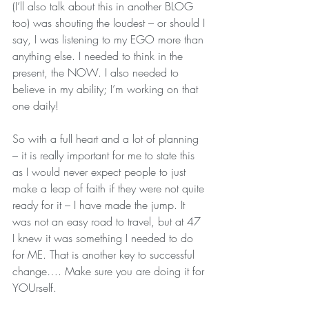
(I’ll also talk about this in another BLOG 
too) was shouting the loudest – or should I 
say, I was listening to my EGO more than 
anything else. I needed to think in the 
present, the NOW. I also needed to 
believe in my ability; I’m working on that 
one daily!
So with a full heart and a lot of planning 
– it is really important for me to state this 
as I would never expect people to just 
make a leap of faith if they were not quite 
ready for it – I have made the jump. It 
was not an easy road to travel, but at 47 
I knew it was something I needed to do 
for ME. That is another key to successful 
change…. Make sure you are doing it for 
YOUrself.