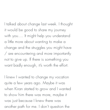
I talked about change last week. I thought 
it would be good to share my journey 
with you…. It might help you understand 
a little more about wanting to make a 
change and the struggles you might have 
/ are encountering and more importantly 
not to give up. If there is something you 
want badly enough, it’s worth the effort.
I knew I wanted to change my vocation 
quite a few years ago. Maybe it was 
when Kiran started to grow and I wanted 
to show him there was more, maybe it 
was just because I knew there was 
another path for me. I don’t question the 