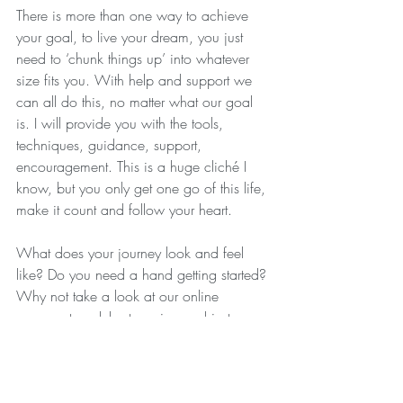
There is more than one way to achieve 
your goal, to live your dream, you just 
need to ‘chunk things up’ into whatever 
size fits you. With help and support we 
can all do this, no matter what our goal 
is. I will provide you with the tools, 
techniques, guidance, support, 
encouragement. This is a huge cliché I 
know, but you only get one go of this life, 
make it count and follow your heart.
What does your journey look and feel 
like? Do you need a hand getting started? 
Why not take a look at our online 
courses, to celebrate spring and just 
because we want to help you can trial a 
course for FREE so you have nothing to 
lose!