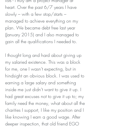
lists - I truly am a project manager at 
heart. Over the past 6/7 years I have 
slowly – with a few stop/starts – 
managed to achieve everything on my 
plan. We became debt free last year 
(January 2015) and I also managed to 
gain all the qualifications I needed to.
I thought long and hard about giving up 
my salaried existence. This was a block 
for me, one I wasn’t expecting, but in 
hindsight an obvious block. I was used to 
earning a large salary and something 
inside me just didn’t want to give it up. I 
had great excuses not to give it up to; my 
family need the money, what about all the 
charities I support, I like my position and I 
like knowing I earn a good wage. After 
deeper inspection, that old friend EGO 