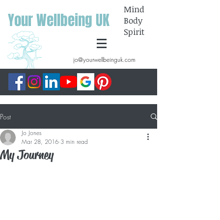
Mind
Your Wellbeing UK
Body
Spirit
jo@yourwellbeinguk.com
Post
Jo Jones
Mar 28, 2016
3 min read
My Journey