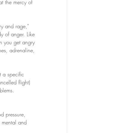
at the mercy of 
ury and rage," 
y of anger. Like 
n you get angry 
nes, adrenaline, 
 a specific 
celled flight) 
blems. 
od pressure, 
r mental and 