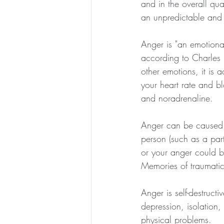
and in the overall qua
an unpredictable and
Anger is "an emotional 
according to Charles S
other emotions, it is
your heart rate and b
and noradrenaline.
Anger can be caused b
person (such as a part
or your anger could 
Memories of traumatic
Anger is self-destruct
depression, isolation
physical problems.