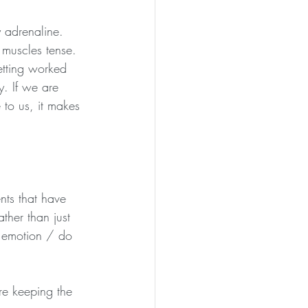
 adrenaline. 
 muscles tense. 
etting worked 
y. If we are 
to us, it makes 
nts that have 
ther than just 
e emotion / do 
re keeping the 