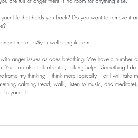
u are full of anger there is no room for anything else.
your life that holds you back? Do you want to remove it and
ve?
 contact me at jo@yourwellbeinguk.com
 with anger issues as does breathing. We have a number of
p. You can also talk about it, talking helps. Something I do i
o re-frame my thinking – think more logically – or I will take
mething calming (read, walk, listen to music, and meditate)
elp yourself.