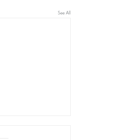
See All