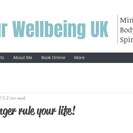
Mi
r Wellbeing UK
Bod
Spir
ts
About Me
Book Online
More
015
2 min read
ger rule your life!