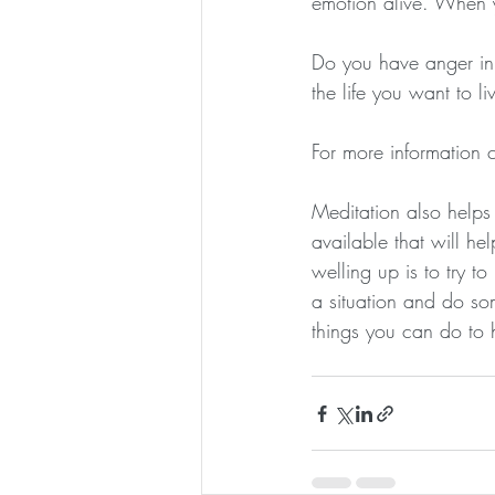
emotion alive. When yo
Do you have anger in 
the life you want to li
For more information
Meditation also helps
available that will hel
welling up is to try t
a situation and do so
things you can do to h