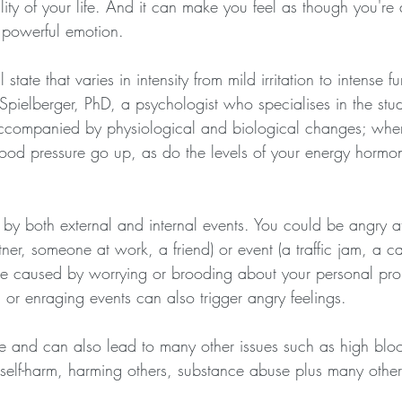
lity of your life. And it can make you feel as though you're 
 powerful emotion.
state that varies in intensity from mild irritation to intense f
pielberger, PhD, a psychologist who specialises in the stud
 accompanied by physiological and biological changes; whe
lood pressure go up, as do the levels of your energy hormo
y both external and internal events. You could be angry at
ner, someone at work, a friend) or event (a traffic jam, a can
be caused by worrying or brooding about your personal pro
 or enraging events can also trigger angry feelings.
ive and can also lead to many other issues such as high blo
, self-harm, harming others, substance abuse plus many othe