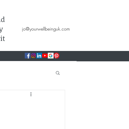
Hypnotherapy, NLP, CBT, Therapy
nd
y
jo@yourwellbeinguk.com
it