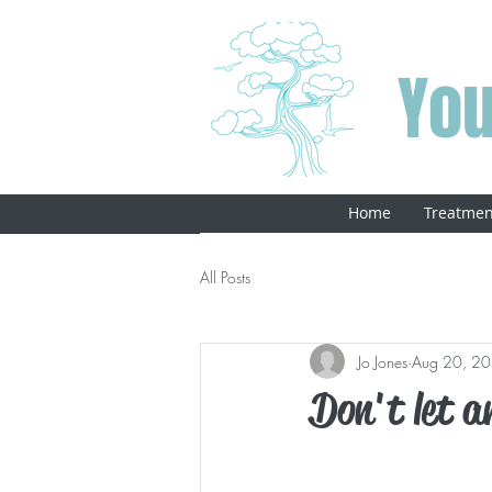
You
Home
Treatmen
All Posts
Jo Jones
Aug 20, 2
Don't let an