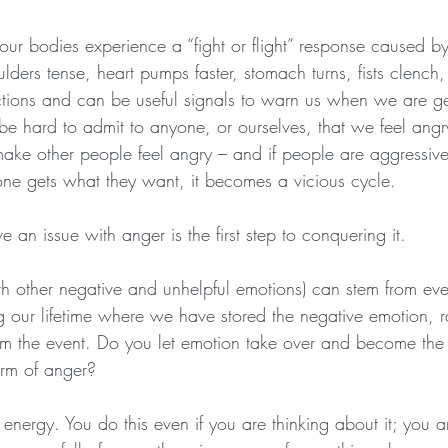
r bodies experience a “fight or flight” response caused by
lders tense, heart pumps faster, stomach turns, fists clench,
ctions and can be useful signals to warn us when we are g
be hard to admit to anyone, or ourselves, that we feel angr
ke other people feel angry – and if people are aggressive 
one gets what they want, it becomes a vicious cycle.
e an issue with anger is the first step to conquering it.
th other negative and unhelpful emotions) can stem from eve
 our lifetime where we have stored the negative emotion, ra
rom the event. Do you let emotion take over and become th
form of anger?
energy. You do this even if you are thinking about it; you a