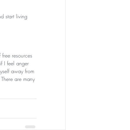
 start living 
 free resources 
f I feel anger 
 myself away from 
. There are many 