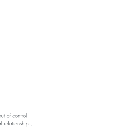
ut of control 
 relationships, 