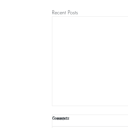
Recent Posts
Comments