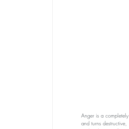
Anger is a completely
and turns destructive