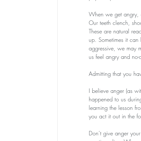
When we get angry, ou
Our teeth clench, shou
These are natural rea
up. Sometimes it can 
aggressive, we may ma
us feel angry and no-
Admitting that you hav
I believe anger (as wi
happened to us during
learning the lesson f
you act it out in the 
Don’t give anger your 