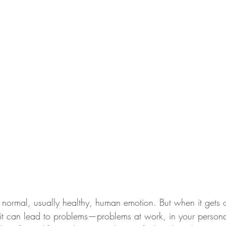
 normal, usually healthy, human emotion. But when it gets o
, it can lead to problems—problems at work, in your personal