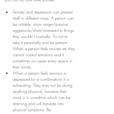
Anxiety and depression can present 
itself in different ways. A person can 
be irritable; show anger/passive 
aggressive/short/overreact to things 
they wouldn’t normally. Try not to 
take it personally and be patient. 
When a person feels anxiety etc they 
cannot control emotions and it 
sometimes occupies every space in 
their minds.
When a person feels anxious or 
depressed (or a combination) it is 
exhausting. They may not be doing 
anything physical, however their 
mind is in overdrive which can be 
draining and will translate into 
physical symptoms. Be 