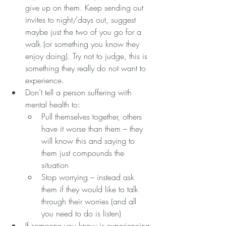
give up on them. Keep sending out 
invites to night/days out, suggest 
maybe just the two of you go for a 
walk (or something you know they 
enjoy doing). Try not to judge, this is 
something they really do not want to 
experience.
Don’t tell a person suffering with 
mental health to:
Pull themselves together, others 
have it worse than them – they 
will know this and saying to 
them just compounds the 
situation
Stop worrying – instead ask 
them if they would like to talk 
through their worries (and all 
you need to do is listen)
If someone you know is experiencing 