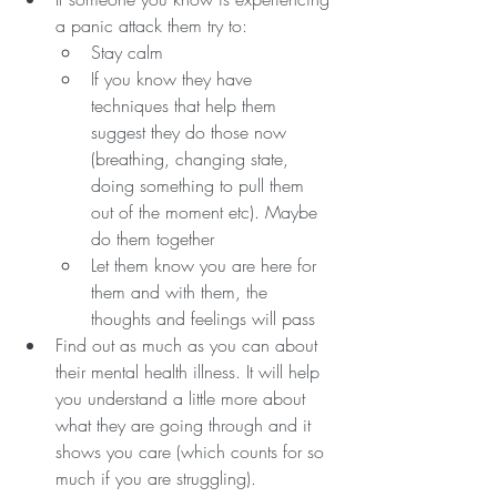
a panic attack them try to:
Stay calm
If you know they have 
techniques that help them 
suggest they do those now 
(breathing, changing state, 
doing something to pull them 
out of the moment etc). Maybe 
do them together
Let them know you are here for 
them and with them, the 
thoughts and feelings will pass
Find out as much as you can about 
their mental health illness. It will help 
you understand a little more about 
what they are going through and it 
shows you care (which counts for so 
much if you are struggling).