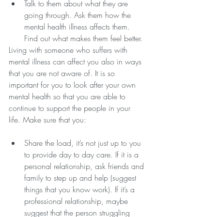
Talk to them about what they are 
going through. Ask them how the 
mental health illness affects them. 
Find out what makes them feel better.
Living with someone who suffers with 
mental illness can affect you also in ways 
that you are not aware of. It is so 
important for you to look after your own 
mental health so that you are able to 
continue to support the people in your 
life. Make sure that you:
Share the load, it’s not just up to you 
to provide day to day care. If it is a 
personal relationship, ask friends and 
family to step up and help (suggest 
things that you know work). If it’s a 
professional relationship, maybe 
suggest that the person struggling 