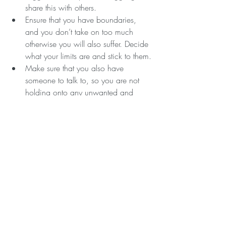
share this with others.
Ensure that you have boundaries, 
and you don’t take on too much 
otherwise you will also suffer. Decide 
what your limits are and stick to them.
Make sure that you also have 
someone to talk to, so you are not 
holding onto any unwanted and 
unhelpful emotions.
Make sure you have your own 
mental wellbeing regime so that you 
are keeping on top of your own 
mental health.
Anxiety can be debilitating, especially if 
you are unsure why it is affecting you so 
much. Getting help is so important and 
there is so much help now. If you want 
any suggestions on techniques that might 