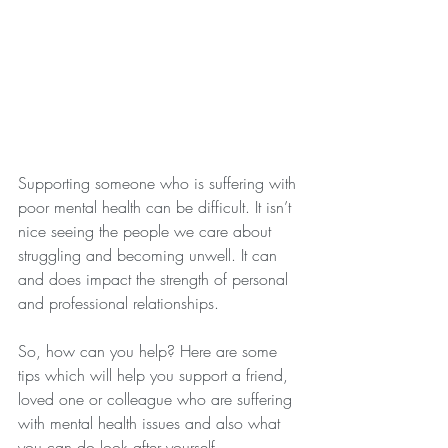
Supporting someone who is suffering with 
poor mental health can be difficult. It isn’t 
nice seeing the people we care about 
struggling and becoming unwell. It can 
and does impact the strength of personal 
and professional relationships.
So, how can you help? Here are some 
tips which will help you support a friend, 
loved one or colleague who are suffering 
with mental health issues and also what 
you can do look after yourself.