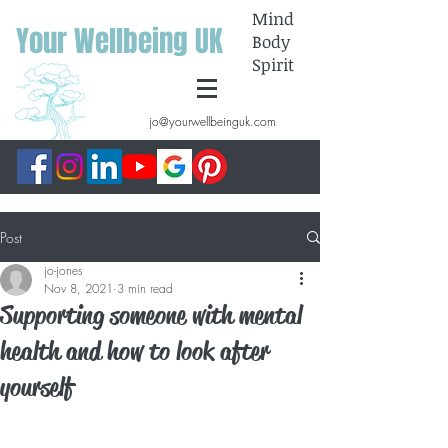
Mind
Your Wellbeing UK
Body
Spirit
jo@yourwellbeinguk.com
Post
jo-jones
Nov 8, 2021
3 min read
Supporting someone with mental
health and how to look after
yourself