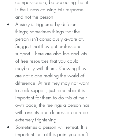
compassionate, be accepting that it 
is the illness causing this response 
and not the person.
Anxiety is triggered by different 
things; sometimes things that the 
person isn’t consciously aware of. 
Suggest that they get professional 
support. There are also lots and lots 
of free resources that you could 
maybe try with them. Knowing they 
are not alone making the world of 
difference. At first they may not want 
to seek support, just remember it is 
important for them to do this at their 
own pace; the feelings a person has 
with anxiety and depression can be 
extremely frightening.
Sometimes a person will retreat. It is 
important that at this point you don’t 