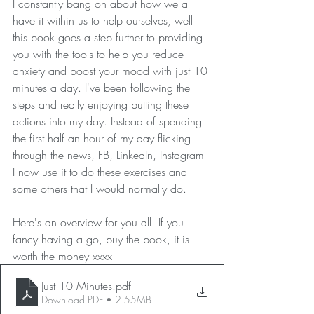
I constantly bang on about how we all 
have it within us to help ourselves, well 
this book goes a step further to providing 
you with the tools to help you reduce 
anxiety and boost your mood with just 10 
minutes a day. I've been following the 
steps and really enjoying putting these 
actions into my day. Instead of spending 
the first half an hour of my day flicking 
through the news, FB, LinkedIn, Instagram 
I now use it to do these exercises and 
some others that I would normally do.
Here's an overview for you all. If you 
fancy having a go, buy the book, it is 
worth the money xxxx
Just 10 Minutes
.pdf
Download PDF • 2.55MB