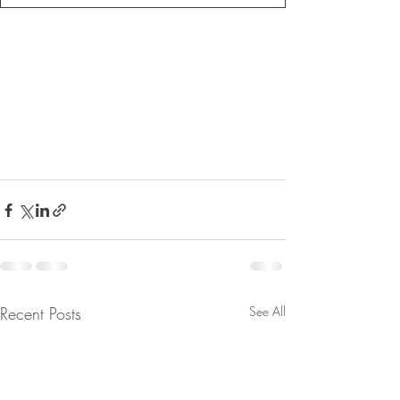
Recent Posts
See All