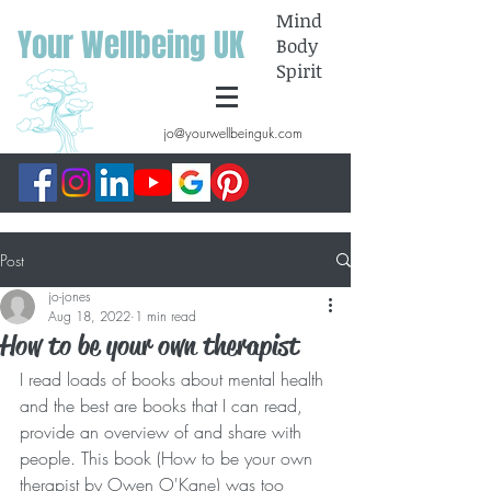
Mind
Your Wellbeing UK
Body
Spirit
jo@yourwellbeinguk.com
Post
jo-jones
Aug 18, 2022
1 min read
How to be your own therapist
I read loads of books about mental health 
and the best are books that I can read, 
provide an overview of and share with 
people. This book (How to be your own 
therapist by Owen O'Kane) was too 