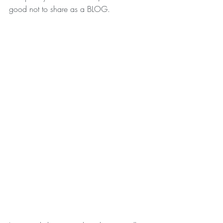
good not to share as a BLOG. 