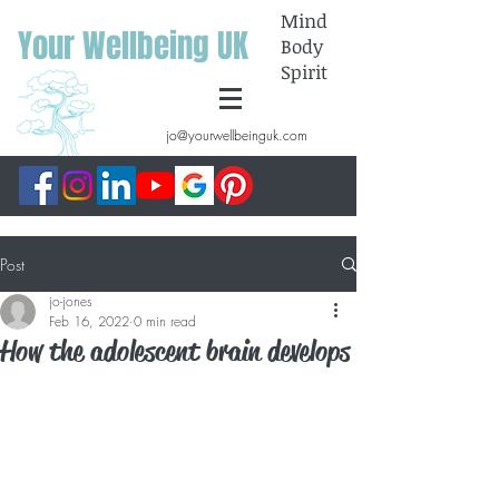
Mind
Your Wellbeing UK
Body
Spirit
jo@yourwellbeinguk.com
Post
jo-jones
Feb 16, 2022
0 min read
How the adolescent brain develops