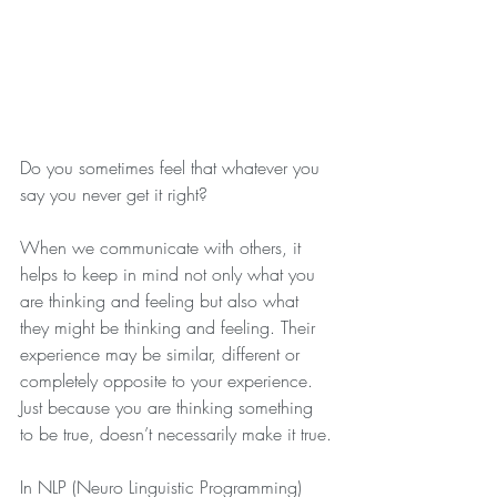
Do you sometimes feel that whatever you 
say you never get it right?
When we communicate with others, it 
helps to keep in mind not only what you 
are thinking and feeling but also what 
they might be thinking and feeling. Their 
experience may be similar, different or 
completely opposite to your experience. 
Just because you are thinking something 
to be true, doesn’t necessarily make it true.
In NLP (Neuro Linguistic Programming) 