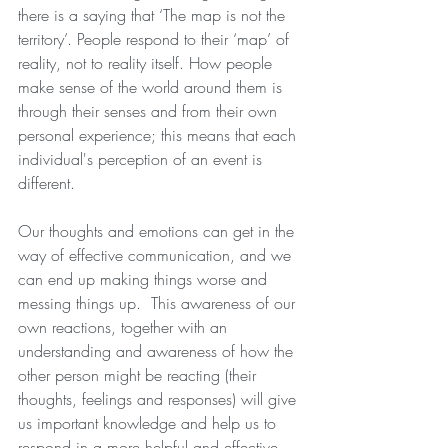
there is a saying that ‘The map is not the 
territory’. People respond to their ‘map’ of 
reality, not to reality itself. How people 
make sense of the world around them is 
through their senses and from their own 
personal experience; this means that each 
individual's perception of an event is 
different.
Our thoughts and emotions can get in the 
way of effective communication, and we 
can end up making things worse and 
messing things up.  This awareness of our 
own reactions, together with an 
understanding and awareness of how the 
other person might be reacting (their 
thoughts, feelings and responses) will give 
us important knowledge and help us to 
respond in a more helpful and effective 