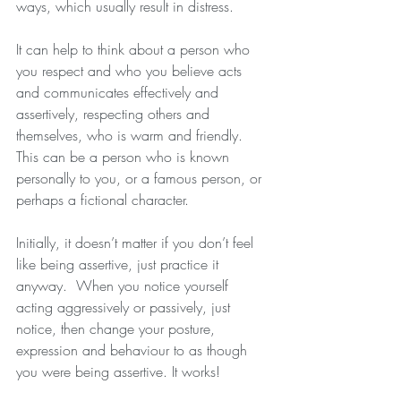
ways, which usually result in distress.
It can help to think about a person who 
you respect and who you believe acts 
and communicates effectively and 
assertively, respecting others and 
themselves, who is warm and friendly.  
This can be a person who is known 
personally to you, or a famous person, or 
perhaps a fictional character. 
Initially, it doesn’t matter if you don’t feel 
like being assertive, just practice it 
anyway.  When you notice yourself 
acting aggressively or passively, just 
notice, then change your posture, 
expression and behaviour to as though 
you were being assertive. It works!