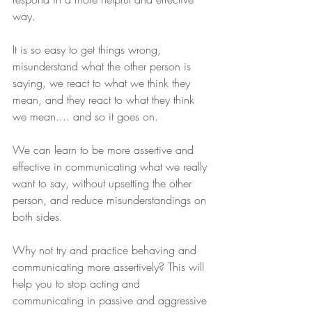
way.
It is so easy to get things wrong, 
misunderstand what the other person is 
saying, we react to what we think they 
mean, and they react to what they think 
we mean.... and so it goes on. 
We can learn to be more assertive and 
effective in communicating what we really 
want to say, without upsetting the other 
person, and reduce misunderstandings on 
both sides.
Why not try and practice behaving and 
communicating more assertively? This will 
help you to stop acting and 
communicating in passive and aggressive 