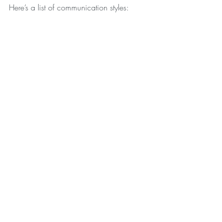
Here’s a list of communication styles: