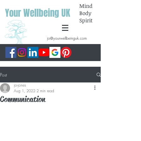
Mind
Your Wellbeing UK
Body
Spirit
jo@yourwellbeinguk.com
Post
jo-jones
Aug 1, 2022
2 min read
Communication