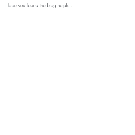
Hope you found the blog helpful. 
Remember, practice makes perfect.
Much Love Jo xxxx
Recent Posts
See All