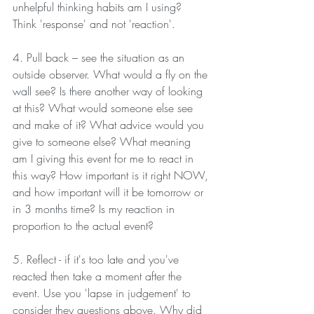
unhelpful thinking habits am I using? 
Think 'response' and not 'reaction'.
4. Pull back – see the situation as an 
outside observer. What would a fly on the 
wall see? Is there another way of looking 
at this? What would someone else see 
and make of it? What advice would you 
give to someone else? What meaning 
am I giving this event for me to react in 
this way? How important is it right NOW, 
and how important will it be tomorrow or 
in 3 months time? Is my reaction in 
proportion to the actual event?
5. Reflect - if it's too late and you've 
reacted then take a moment after the 
event. Use you 'lapse in judgement' to 
consider they questions above. Why did 