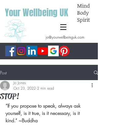
Mind
Your Wellbeing UK
Body
Spirit
jo@yourwellbeinguk.com
Post
Jo Jones
Oct 23, 2022
2 min read
STOP!
“If you propose to speak, always ask 
yourself, is it true, is it necessary, is it 
kind.” ~Buddha