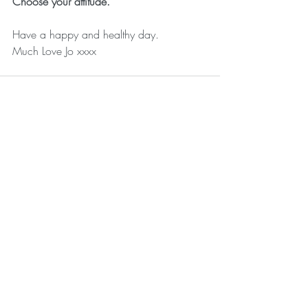
Choose your attitude.
Have a happy and healthy day.
Much Love Jo xxxx
Recent Posts
See All