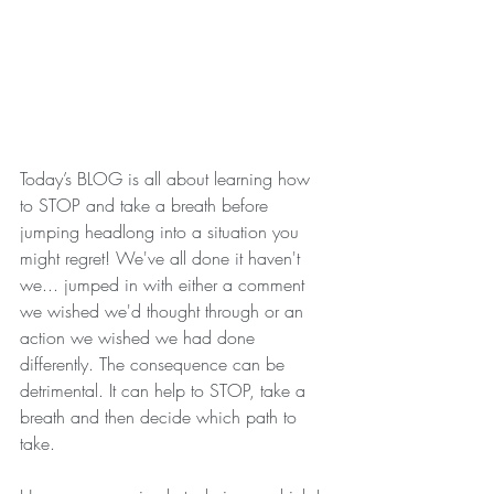
Today’s BLOG is all about learning how 
to STOP and take a breath before 
jumping headlong into a situation you 
might regret! We've all done it haven't 
we... jumped in with either a comment 
we wished we'd thought through or an 
action we wished we had done 
differently. The consequence can be 
detrimental. It can help to STOP, take a 
breath and then decide which path to 
take. 