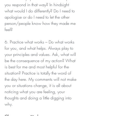
you respond in that way? In hindsight 
what would I do differently? Do I need to 
apologise or do I need to let the other 
person/people know how they made me 
feel?
6. Practice what works – Do what works 
for you, and what helps. Always play to 
your principles and values. Ask, what will 
be the consequence of my action? What 
is best for me and most helpful for the 
situation? Practice is totally the word of 
the day here. My comments will not make 
you or situations change, it is all about 
noticing what you are feeling, your 
thoughts and doing a little digging into 
why. 