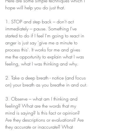
Here are some simple techniques which I 
hope will help you do just that.
1. STOP and step back – don’t act 
immediately – pause. Something I've 
started to do if I feel I'm going to react in 
anger is just say 'give me a minute to 
process this'. It works for me and gives 
me the opportunity to explain what I was 
feeling, what I was thinking and why.
2. Take a deep breath - notice (and focus 
on) your breath as you breathe in and out.
3. Observe – what am I thinking and 
feeling? What are the words that my 
mind is saying? Is this fact or opinion? 
Are they descriptions or evaluations? Are 
they accurate or inaccurate? What 