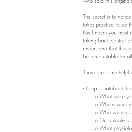
who said this original
The secret is to notice
takes practice to do t
this I mean you must 
taking back control a
understand that this co
be accountable for ot
There are some helpfu
- Keep a notebook han
o What were you 
o Where were y
o Who were you
o On a scale of
o What physiolog