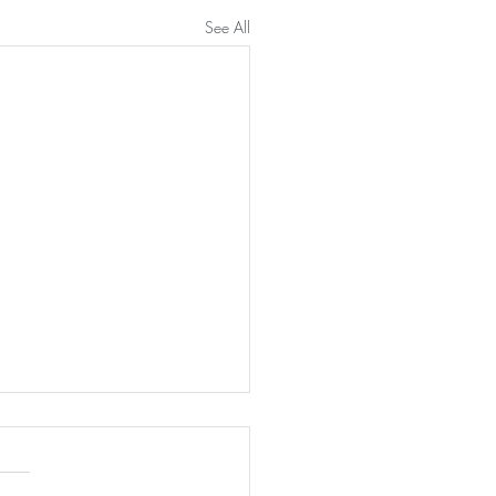
See All