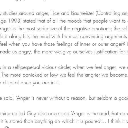
studies around anger, Tice and Baumeister (Controlling ang
e 1993) stated that of all the moods that people want to 
ger is the most seductive of the negative emotions; the self
 it along fills the mind with he most convincing arguments 
 feel when you have those feelings of inner or outer anger?
ade us angry, the more we give ourselves justification for 
in a self-perpetual vicious circle; when we feel anger, we a
. The more panicked or low we feel the angrier we become.
d spiral once you are in it. 
e said, ‘Anger is never without a reason, but seldom a goo
 mine called Guy also once said ‘Anger is the acid that c
 it is stored than anything on which it is poured’… I think i