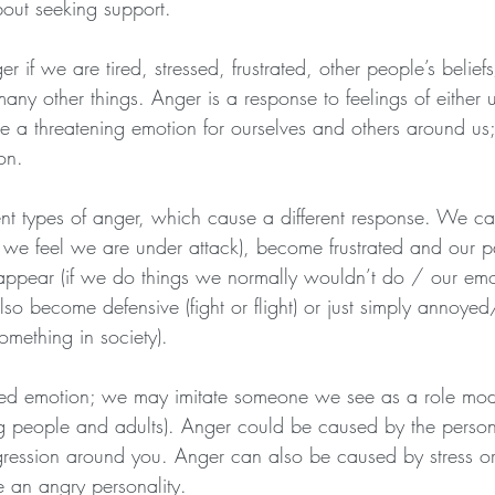
bout seeking support.
 if we are tired, stressed, frustrated, other people’s belief
any other things. Anger is a response to feelings of either
be a threatening emotion for ourselves and others around us;
on. 
ent types of anger, which cause a different response. We ca
 we feel we are under attack), become frustrated and our p
 appear (if we do things we normally wouldn’t do / our em
lso become defensive (fight or flight) or just simply annoyed/
mething in society). 
ed emotion; we may imitate someone we see as a role model
 people and adults). Anger could be caused by the persons
ression around you. Anger can also be caused by stress o
e an angry personality.