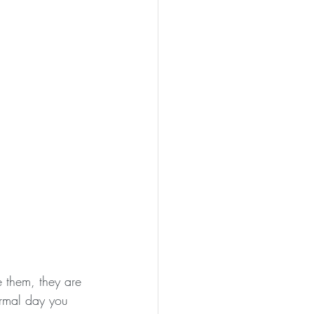
 them, they are 
normal day you 