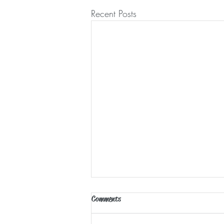
Recent Posts
Comments