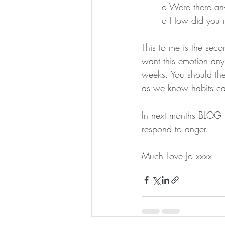
o Were there any
o How did you re
This to me is the seco
want this emotion any 
weeks. You should then
as we know habits c
In next months BLOG I
respond to anger. 
Much Love Jo xxxx