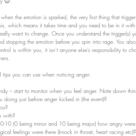
ly 😊.
 when the emotion is sparked, the very first thing that trigger
his, which means it takes time and you need to be in it wit
really want to change. Once you understand the trigger(s) 
nd stopping the emotion before you spin into rage. You also
ntrol is within you, it isn’t anyone else’s responsibility to 
hers.
l tips you can use when noticing anger:
dy – start to monitor when you feel anger. Note down thin
doing just before anger kicked in (the event)?
ou?
 with?
 0-10 (0 being minor and 10 being major) how angry were
ical feelings were there (knock in throat, heart racing etc)?