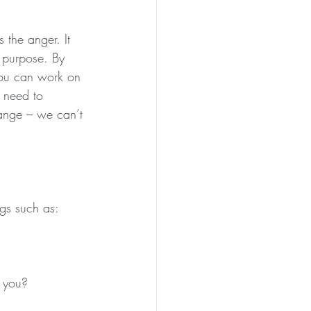
s the anger. It 
h purpose. By 
you can work on 
 need to 
change – we can’t 
gs such as:
 you?