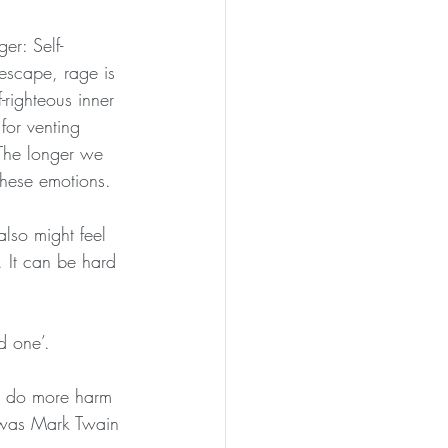
er: Self-
escape, rage is 
-righteous inner 
for venting 
 The longer we 
these emotions.
lso might feel 
 It can be hard 
d one’.
an do more harm 
t was Mark Twain 