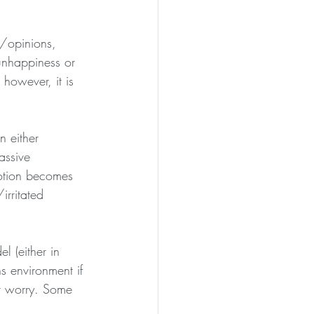
s/opinions, 
 unhappiness or 
 however, it is 
n either 
assive 
otion becomes 
irritated 
 (either in 
 environment if 
r worry. Some 