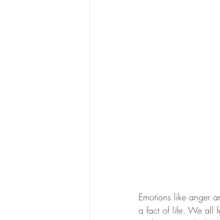
Emotions like anger a
a fact of life. We all