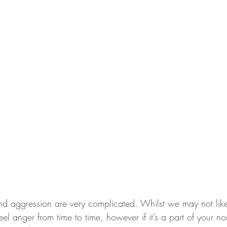
nd aggression are very complicated. Whilst we may not like
 feel anger from time to time, however if it’s a part of your 