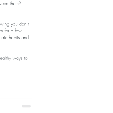
tween them?
nowing you don’t 
wn for a few 
reate habits and 
ealthy ways to 