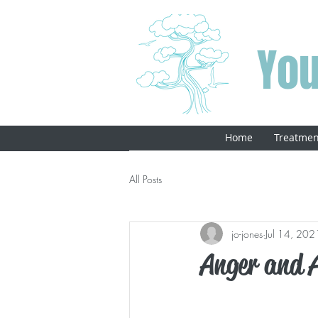
You
Home
Treatmen
All Posts
jo-jones
Jul 14, 202
Anger and 