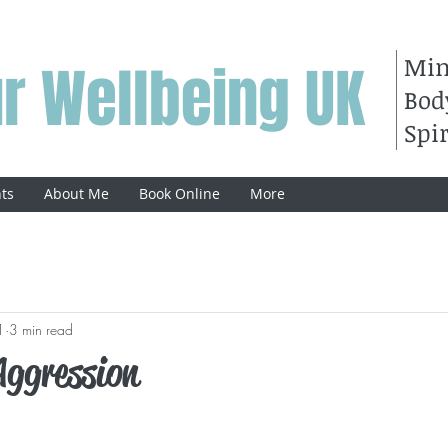
Mi
r Wellbeing UK
Bod
Spir
ts
About Me
Book Online
More
1
3 min read
Aggression