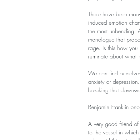
There have been many 
induced emotion chang
the most unbending. An
monologue that propels
rage. Is this how you
ruminate about what m
We can find ourselves 
anxiety or depression
breaking that downwar
Benjamin Franklin onc
A very good friend of
to the vessel in which