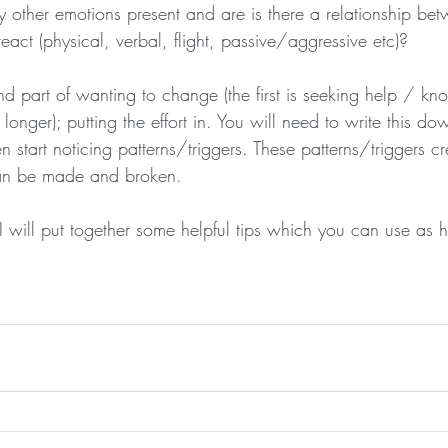
 other emotions present and are is there a relationship be
act (physical, verbal, flight, passive/aggressive etc)?
nd part of wanting to change (the first is seeking help / k
longer); putting the effort in. You will need to write this do
 start noticing patterns/triggers. These patterns/triggers c
an be made and broken. 
 will put together some helpful tips which you can use as h