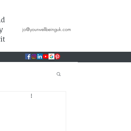
Hypnotherapy, NLP, CBT, Therapy
nd
y
jo@yourwellbeinguk.com
it