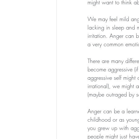
might want to think a
We may feel mild anger
lacking in sleep and m
irritation. Anger can 
a very common emoti
There are many differ
become aggressive (if
aggressive self might
irrational), we might a
(maybe outraged by so
Anger can be a learn
childhood or as young
you grew up with agg
people might just hav