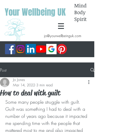
Mind
Your Wellbeing UK
Body
Spirit
jo@yourwellbeinguk.com
Post
Jo Jones
Mar 14, 2022
3 min read
How to deal with guilt
Some many people struggle with guilt. 
Guilt was something I had to deal with a 
number of years ago because it impacted 
me spending time with the people that 
mattered most to me and also impacted 