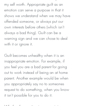
my self worth. Appropriate guilt as an 
emotion can serve a purpose in that it 
shows we understand when we may have 
offended someone, or always put our 
own interests before others (which isn’t 
always a bad thing). Guilt can be a 
warning sign and we can chose to deal 
with it or ignore it.
Guilt becomes unhealthy when it is an 
inappropriate emotion. For example, if 
you feel you are a bad parent for going 
out to work instead of being an at home 
parent. Another example would be when 
you appropriately say no to someones 
request to do something, when you know 
it isn’t possible for you to do it.