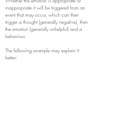
Whether the emotion is appropriate or 
inappropriate it will be triggered from an 
event that may occur, which can then 
trigger a thought (generally negative), then 
the emotion (generally unhelpful) and a 
behaviour.
The following example may explain it 
better: