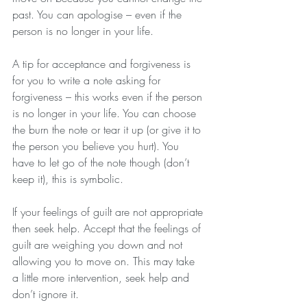
past. You can apologise – even if the 
person is no longer in your life.
A tip for acceptance and forgiveness is 
for you to write a note asking for 
forgiveness – this works even if the person 
is no longer in your life. You can choose 
the burn the note or tear it up (or give it to 
the person you believe you hurt). You 
have to let go of the note though (don’t 
keep it), this is symbolic.
If your feelings of guilt are not appropriate 
then seek help. Accept that the feelings of 
guilt are weighing you down and not 
allowing you to move on. This may take 
a little more intervention, seek help and 
don’t ignore it.