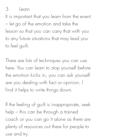
3.      Learn
It is important that you learn from the event 
– let go of the emotion and take the 
lesson so that you can carry that with you 
to any future situations that may lead you 
to feel guilt.
There are lots of techniques you can use 
here. You can learn to stop yourself before 
the emotion kicks in, you can ask yourself 
are you dealing with fact or opinion. I 
find it helps to write things down.
If the feeling of guilt is inappropriate, seek 
help – this can be through a trained 
coach or you can go it alone as there are 
plenty of resources out there for people to 
use and try.