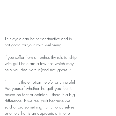
This cycle can be self-destructive and is 
not good for your own wellbeing.
If you suffer from an unhealthy relationship 
with guilt here are a few tips which may 
help you deal with it (and not ignore it):
1.       Is the emotion helpful or unhelpful
Ask yourself whether the guilt you feel is 
based on fact or opinion – there is a big 
difference. If we feel guilt because we 
said or did something hurtful to ourselves 
or others that is an appropriate time to 