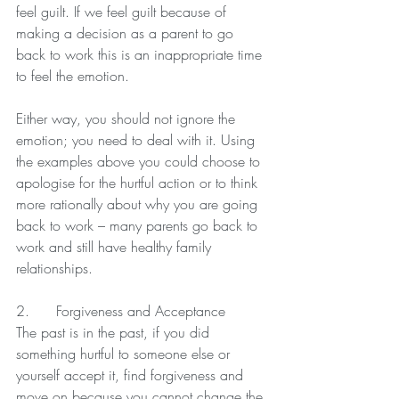
feel guilt. If we feel guilt because of 
making a decision as a parent to go 
back to work this is an inappropriate time 
to feel the emotion.
Either way, you should not ignore the 
emotion; you need to deal with it. Using 
the examples above you could choose to 
apologise for the hurtful action or to think 
more rationally about why you are going 
back to work – many parents go back to 
work and still have healthy family 
relationships.
2.      Forgiveness and Acceptance
The past is in the past, if you did 
something hurtful to someone else or 
yourself accept it, find forgiveness and 
move on because you cannot change the 