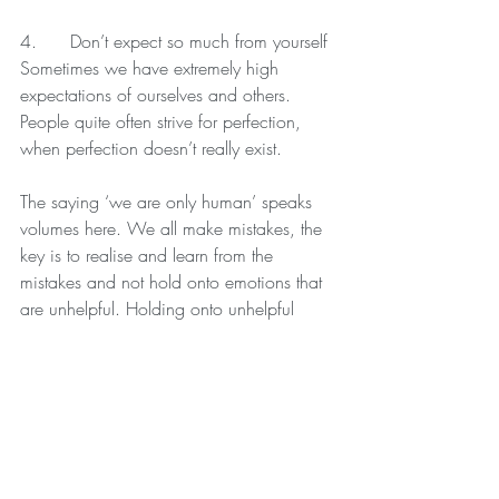
4.      Don’t expect so much from yourself
Sometimes we have extremely high 
expectations of ourselves and others. 
People quite often strive for perfection, 
when perfection doesn’t really exist.
The saying ‘we are only human’ speaks 
volumes here. We all make mistakes, the 
key is to realise and learn from the 
mistakes and not hold onto emotions that 
are unhelpful. Holding onto unhelpful 
negative emotions serves no purpose 
whatsoever and also stops us from 
moving on with our lives.
You are human (as is everyone else), 
forgive, learn, let go of the inappropriate 
emotion and move on.