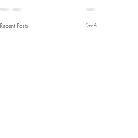
Recent Posts
See All