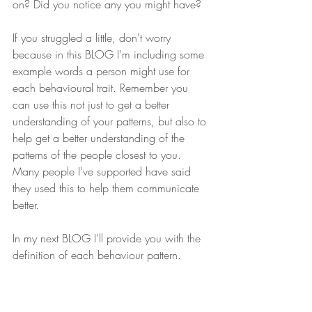
on? Did you notice any you might have?
If you struggled a little, don't worry 
because in this BLOG I'm including some 
example words a person might use for 
each behavioural trait. Remember you 
can use this not just to get a better 
understanding of your patterns, but also to 
help get a better understanding of the 
patterns of the people closest to you. 
Many people I've supported have said 
they used this to help them communicate 
better.
In my next BLOG I'll provide you with the 
definition of each behaviour pattern. 