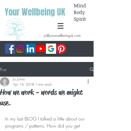
Mind
Your Wellbeing UK
Body
Spirit
jo@yourwellbeinguk.com
Post
Jo Jones
Apr 14, 2018
1 min read
How we work - words we might
use.
In my last BLOG I talked a little about our 
programs / patterns. How did you get 