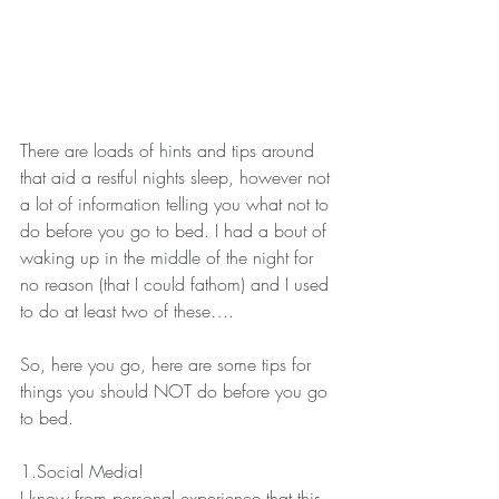
There are loads of hints and tips around 
that aid a restful nights sleep, however not 
a lot of information telling you what not to 
do before you go to bed. I had a bout of 
waking up in the middle of the night for 
no reason (that I could fathom) and I used 
to do at least two of these….
So, here you go, here are some tips for 
things you should NOT do before you go 
to bed.
1.Social Media!
I know from personal experience that this 