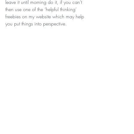
leave it until morning do it, if you can’t 
then use one of the ‘helpful thinking’ 
freebies on my website which may help 
you put things into perspective.
Look out for next months BLOG where I’ll 
give you some tips on building a positive 
sleeping routine.
With Love xxxx
Recent Posts
See All