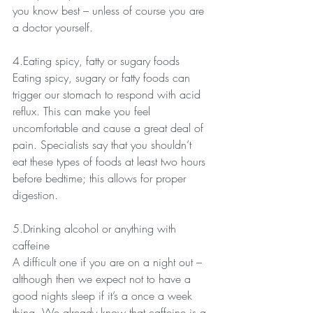
you know best – unless of course you are 
a doctor yourself.
4.Eating spicy, fatty or sugary foods
Eating spicy, sugary or fatty foods can 
trigger our stomach to respond with acid 
reflux. This can make you feel 
uncomfortable and cause a great deal of 
pain. Specialists say that you shouldn’t 
eat these types of foods at least two hours 
before bedtime; this allows for proper 
digestion.   
5.Drinking alcohol or anything with 
caffeine
A difficult one if you are on a night out – 
although then we expect not to have a 
good nights sleep if it’s a once a week 
thing. We already know that caffeine is a 