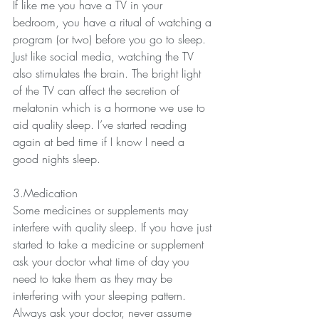
If like me you have a TV in your 
bedroom, you have a ritual of watching a 
program (or two) before you go to sleep. 
Just like social media, watching the TV 
also stimulates the brain. The bright light 
of the TV can affect the secretion of 
melatonin which is a hormone we use to 
aid quality sleep. I’ve started reading 
again at bed time if I know I need a 
good nights sleep.
3.Medication
Some medicines or supplements may 
interfere with quality sleep. If you have just 
started to take a medicine or supplement 
ask your doctor what time of day you 
need to take them as they may be 
interfering with your sleeping pattern. 
Always ask your doctor, never assume 