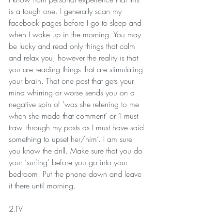
is a tough one. I generally scan my 
facebook pages before I go to sleep and 
when I wake up in the morning. You may 
be lucky and read only things that calm 
and relax you; however the reality is that 
you are reading things that are stimulating 
your brain. That one post that gets your 
mind whirring or worse sends you on a 
negative spin of ‘was she referring to me 
when she made that comment’ or ‘I must 
trawl through my posts as I must have said 
something to upset her/him’. I am sure 
you know the drill. Make sure that you do 
your ‘surfing’ before you go into your 
bedroom. Put the phone down and leave 
it there until morning.
2.TV