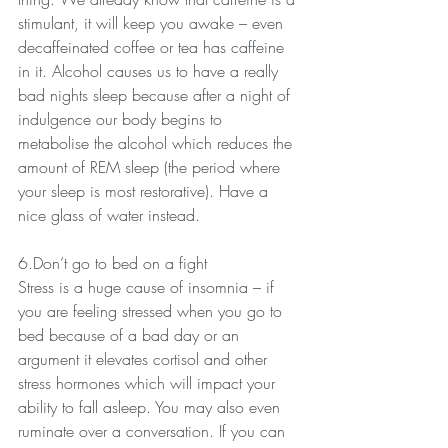
stimulant, it will keep you awake – even 
decaffeinated coffee or tea has caffeine 
in it. Alcohol causes us to have a really 
bad nights sleep because after a night of 
indulgence our body begins to 
metabolise the alcohol which reduces the 
amount of REM sleep (the period where 
your sleep is most restorative). Have a 
nice glass of water instead.
6.Don’t go to bed on a fight
Stress is a huge cause of insomnia – if 
you are feeling stressed when you go to 
bed because of a bad day or an 
argument it elevates cortisol and other 
stress hormones which will impact your 
ability to fall asleep. You may also even 
ruminate over a conversation. If you can 