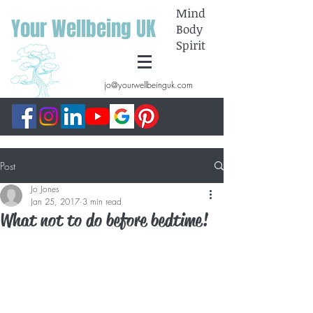
Mind
Your Wellbeing UK
Body
Spirit
jo@yourwellbeinguk.com
Post
Jo Jones
Jan 25, 2017
3 min read
What not to do before bedtime!