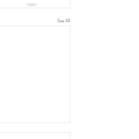
See All