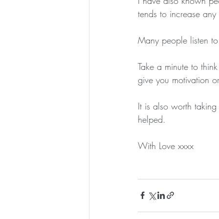
I have also known peo
tends to increase any 
Many people listen to 
Take a minute to thin
give you motivation o
It is also worth takin
helped.
With Love xxxx