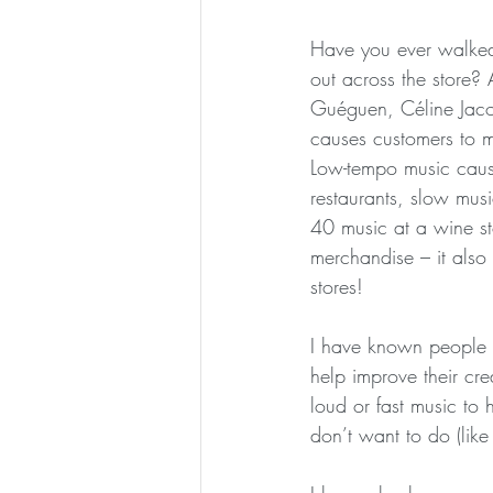
Have you ever walked 
out across the store?
Guéguen, Céline Jaco
causes customers to m
Low-tempo music cause
restaurants, slow mus
40 music at a wine st
merchandise – it also 
stores!
I have known people i
help improve their cre
loud or fast music to 
don’t want to do (like