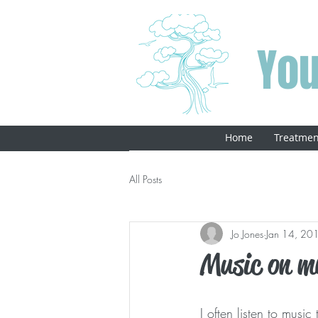
You
Home
Treatmen
All Posts
Jo Jones
Jan 14, 20
Music on m
I often listen to mus