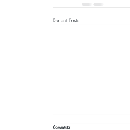
Recent Posts
Comments