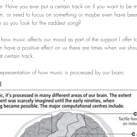
r. Have you ever put a certain track on if you want to be m
ym, or need to focus on something or maybe even have bee
e so you look for the saddest song?
te how music affects our mood as part of the support I offer t
 have a positive effect on us there are times when we sh
t certain track.
 representation of how music is processed by our brain: