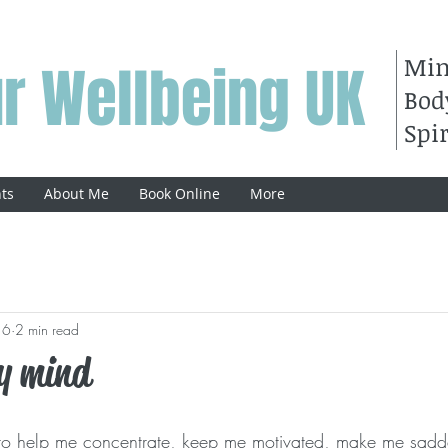
Mi
r Wellbeing UK
Bod
Spir
ts
About Me
Book Online
More
16
2 min read
y mind
ic to help me concentrate, keep me motivated, make me sadde