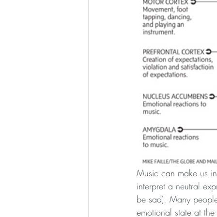
Music can make us int
interpret a neutral ex
be sad). Many people 
emotional state at the