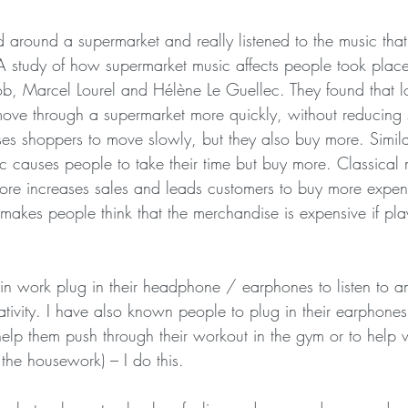
around a supermarket and really listened to the music that
 A study of how supermarket music affects people took plac
b, Marcel Lourel and Hélène Le Guellec. They found that l
ove through a supermarket more quickly, without reducing 
s shoppers to move slowly, but they also buy more. Similar
ic causes people to take their time but buy more. Classical 
ore increases sales and leads customers to buy more expen
makes people think that the merchandise is expensive if pla
n work plug in their headphone / earphones to listen to a
ativity. I have also known people to plug in their earphones 
help them push through their workout in the gym or to help w
 the housework) – I do this.