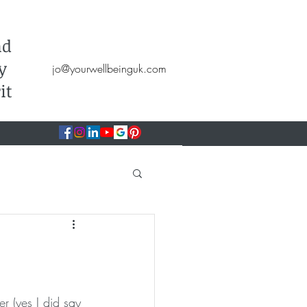
Hypnotherapy, NLP, CBT, Therapy
nd
y
jo@yourwellbeinguk.com
it
r (yes I did say 