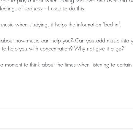
ple to play a track when feeling sad over and over and ov
feelings of sadness – I used to do this.
music when studying, it helps the information ‘bed in’.
k about how music can help you? Can you add music into yo
r to help you with concentration? Why not give it a go?
g a moment to think about the times when listening to certain 