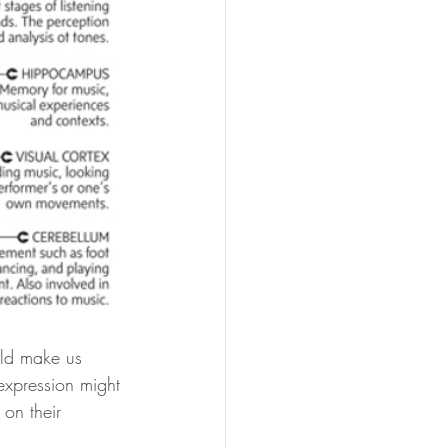
uld make us 
 expression might 
on their 