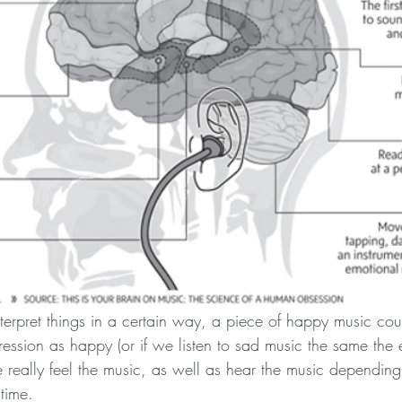
erpret things in a certain way, a piece of happy music co
pression as happy (or if we listen to sad music the same the
really feel the music, as well as hear the music depending 
 time.