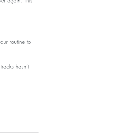
er again. This 
ur routine to 
tracks hasn’t 