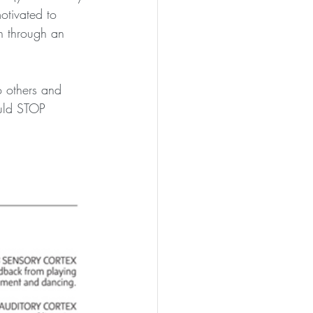
otivated to 
n through an 
o others and 
ould STOP 