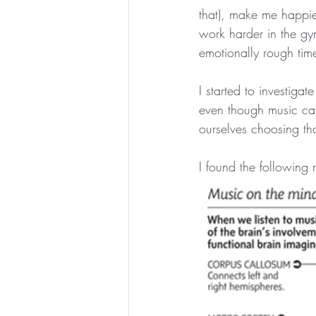
that), make me happie
work harder in the g
emotionally rough tim
I started to investiga
even though music can
ourselves choosing tha
I found the following