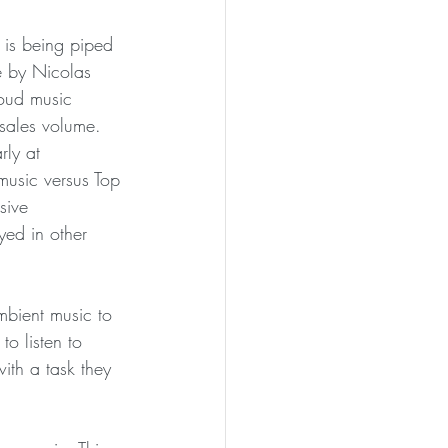
 is being piped 
e by Nicolas 
oud music 
sales volume. 
ly at 
music versus Top 
sive 
yed in other 
mbient music to 
to listen to 
ith a task they 