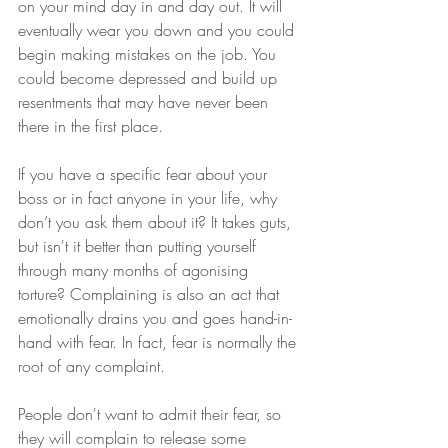
on your mind day in and day out. It will 
eventually wear you down and you could 
begin making mistakes on the job. You 
could become depressed and build up 
resentments that may have never been 
there in the first place.
If you have a specific fear about your 
boss or in fact anyone in your life, why 
don’t you ask them about it? It takes guts, 
but isn't it better than putting yourself 
through many months of agonising 
torture? Complaining is also an act that 
emotionally drains you and goes hand-in-
hand with fear. In fact, fear is normally the 
root of any complaint.
People don't want to admit their fear, so 
they will complain to release some 