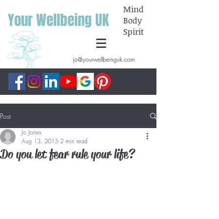
Mind
Your Wellbeing UK
Body
Spirit
jo@yourwellbeinguk.com
Post
Jo Jones
Aug 13, 2015
2 min read
Do you let fear rule your life?