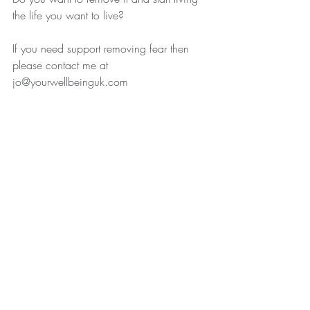
the life you want to live? 
If you need support removing fear then 
please contact me at 
jo@yourwellbeinguk.com
Recent Posts
See All