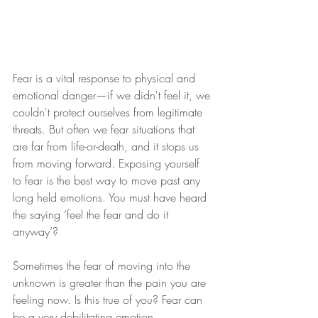
Fear is a vital response to physical and 
emotional danger—if we didn't feel it, we 
couldn't protect ourselves from legitimate 
threats. But often we fear situations that 
are far from life-or-death, and it stops us 
from moving forward. Exposing yourself 
to fear is the best way to move past any 
long held emotions. You must have heard 
the saying ‘feel the fear and do it 
anyway’?
Sometimes the fear of moving into the 
unknown is greater than the pain you are 
feeling now. Is this true of you? Fear can 
be a very debilitating emotion.