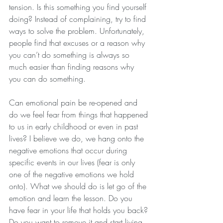
tension. Is this something you find yourself 
doing? Instead of complaining, try to find 
ways to solve the problem. Unfortunately, 
people find that excuses or a reason why 
you can’t do something is always so 
much easier than finding reasons why 
you can do something. 
Can emotional pain be re-opened and 
do we feel fear from things that happened 
to us in early childhood or even in past 
lives? I believe we do, we hang onto the 
negative emotions that occur during 
specific events in our lives (fear is only 
one of the negative emotions we hold 
onto). What we should do is let go of the 
emotion and learn the lesson. Do you 
have fear in your life that holds you back? 
Do you want to remove it and start living 