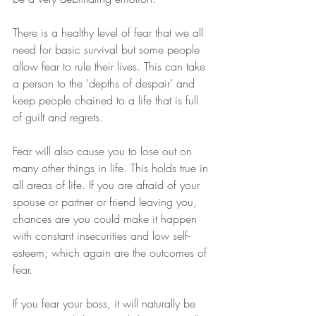
There is a healthy level of fear that we all 
need for basic survival but some people 
allow fear to rule their lives. This can take 
a person to the 'depths of despair’ and 
keep people chained to a life that is full 
of guilt and regrets. 
Fear will also cause you to lose out on 
many other things in life. This holds true in 
all areas of life. If you are afraid of your 
spouse or partner or friend leaving you, 
chances are you could make it happen 
with constant insecurities and low self-
esteem; which again are the outcomes of 
fear. 
If you fear your boss, it will naturally be 