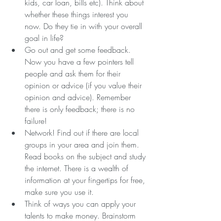
kids, car loan, bills etc). Think about 
whether these things interest you 
now. Do they tie in with your overall 
goal in life?  
Go out and get some feedback. 
Now you have a few pointers tell 
people and ask them for their 
opinion or advice (if you value their 
opinion and advice). Remember 
there is only feedback; there is no 
failure!  
Network! Find out if there are local 
groups in your area and join them. 
Read books on the subject and study 
the internet. There is a wealth of 
information at your fingertips for free, 
make sure you use it.  
Think of ways you can apply your 
talents to make money. Brainstorm 