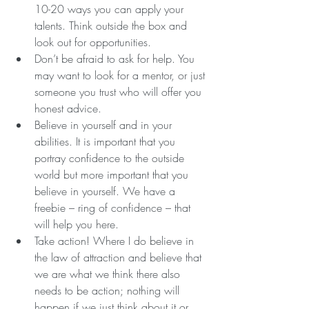
10-20 ways you can apply your 
talents. Think outside the box and 
look out for opportunities.  
Don’t be afraid to ask for help. You 
may want to look for a mentor, or just 
someone you trust who will offer you 
honest advice.  
Believe in yourself and in your 
abilities. It is important that you 
portray confidence to the outside 
world but more important that you 
believe in yourself. We have a 
freebie – ring of confidence – that 
will help you here.  
Take action! Where I do believe in 
the law of attraction and believe that 
we are what we think there also 
needs to be action; nothing will 
happen if we just think about it or 