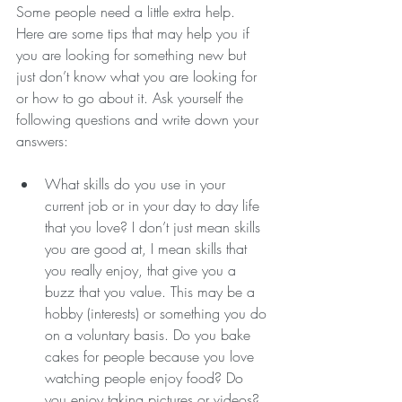
Some people need a little extra help. 
Here are some tips that may help you if 
you are looking for something new but 
just don’t know what you are looking for 
or how to go about it. Ask yourself the 
following questions and write down your 
answers:
What skills do you use in your 
current job or in your day to day life 
that you love? I don’t just mean skills 
you are good at, I mean skills that 
you really enjoy, that give you a 
buzz that you value. This may be a 
hobby (interests) or something you do 
on a voluntary basis. Do you bake 
cakes for people because you love 
watching people enjoy food? Do 
you enjoy taking pictures or videos? 