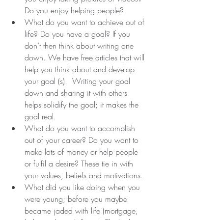
Do you enjoy helping people?  
What do you want to achieve out of 
life? Do you have a goal? If you 
don’t then think about writing one 
down. We have free articles that will 
help you think about and develop 
your goal (s).  Writing your goal 
down and sharing it with others 
helps solidify the goal; it makes the 
goal real.  
What do you want to accomplish 
out of your career? Do you want to 
make lots of money or help people 
or fulfil a desire? These tie in with 
your values, beliefs and motivations.  
What did you like doing when you 
were young; before you maybe 
became jaded with life (mortgage, 