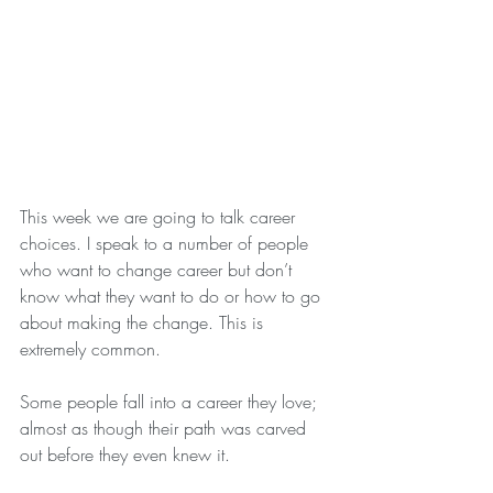
This week we are going to talk career 
choices. I speak to a number of people 
who want to change career but don’t 
know what they want to do or how to go 
about making the change. This is 
extremely common.
Some people fall into a career they love; 
almost as though their path was carved 
out before they even knew it.