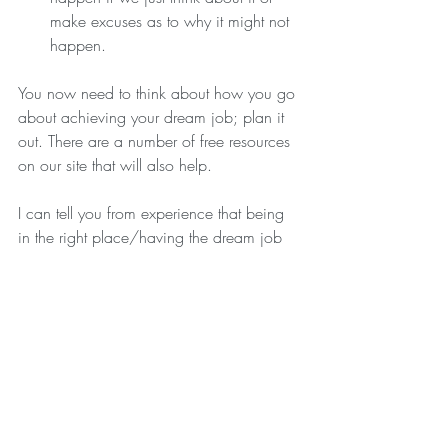
make excuses as to why it might not 
happen. 
You now need to think about how you go 
about achieving your dream job; plan it 
out. There are a number of free resources 
on our site that will also help.
I can tell you from experience that being 
in the right place/having the dream job 
makes such a huge difference to your life.
Remember, it’s not a race, good things 
take time, effort and planning. You can 
do and be what you want to be if you 
just believe!
With Love xxxx