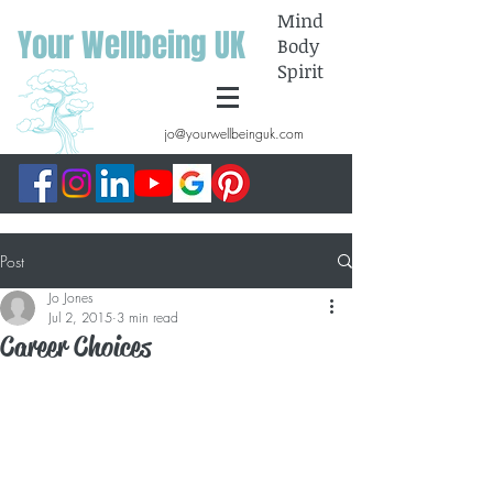
Mind
Your Wellbeing UK
Body
Spirit
jo@yourwellbeinguk.com
Post
Jo Jones
Jul 2, 2015
3 min read
Career Choices