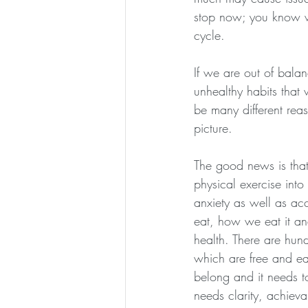
stop now; you know wha
cycle.
If we are out of balan
unhealthy habits that
be many different re
picture.
The good news is that
physical exercise into
anxiety as well as ac
eat, how we eat it an
health. There are hund
which are free and eas
belong and it needs to
needs clarity, achieva