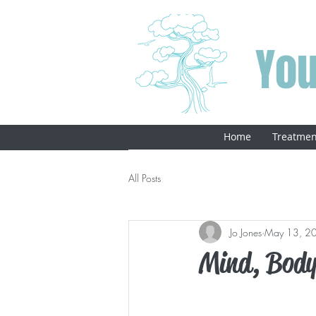
You
Home
Treatmen
All Posts
Jo Jones
May 13, 2
Mind, Body