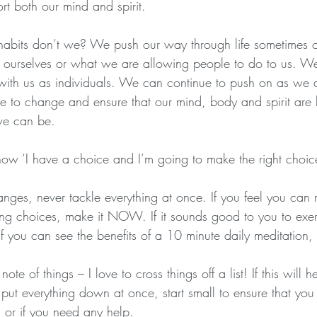
ort both our mind and spirit.
bits don’t we? We push our way through life sometimes ob
 ourselves or what we are allowing people to do to us. W
 with us as individuals. We can continue to push on as we
 to change and ensure that our mind, body and spirit are
we can be.
 now ‘I have a choice and I’m going to make the right ch
anges, never tackle everything at once. If you feel you can
ng choices, make it NOW. If it sounds good to you to exe
f you can see the benefits of a 10 minute daily meditatio
ote of things – I love to cross things off a list! If this will
put everything down at once, start small to ensure that you
or if you need any help.