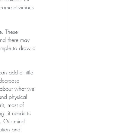
ecome a vicious 
e. These 
and there may 
ample to draw a 
n add a little 
 decrease 
e about what we 
and physical 
it, most of 
g, it needs to 
s. Our mind 
tation and 