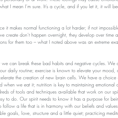
t I mean I’m sure. It’s a cycle, and if you let it, it will b
ce it makes normal functioning a lot harder; if not impossibl
 we create don’t happen overnight, they develop over time 
asons for them too – what I noted above was an extreme ex
 we can break these bad habits and negative cycles. We ca
 our daily routine; exercise is known to elevate your mood,
celerate the creation of new brain cells. We have a choic
d when we eat it; nutrition is key to maintaining emotional 
reds of tools and techniques available that work on our spir
y to do. Our spirit needs to know it has a purpose for bein
 follow a life that is in harmony with our beliefs and value
ble goals, love, structure and a little quiet; practicing medi