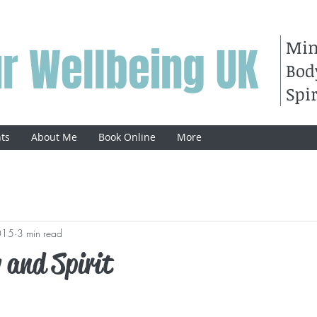
Mi
r Wellbeing UK
Bod
Spir
ts
About Me
Book Online
More
015
3 min read
 and Spirit