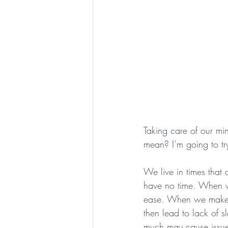
Taking care of our mi
mean? I’m going to tr
We live in times that
have no time. When w
ease. When we make t
then lead to lack of s
much may cause issues