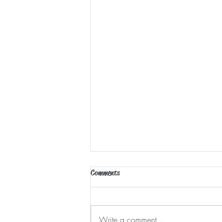
Comments
Waking Moments
Write a comment...