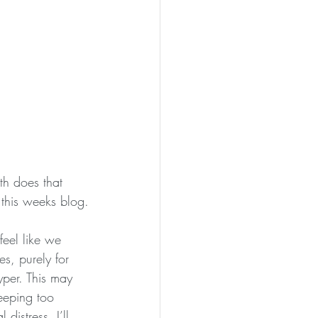
th does that 
 this weeks blog.
eel like we 
, purely for 
per. This may 
eeping too 
istress. I’ll 