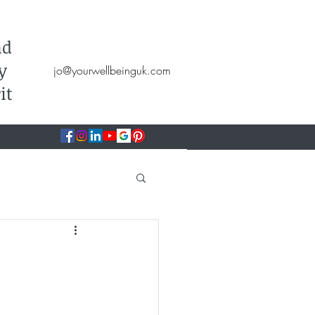
Hypnotherapy, NLP, CBT, Therapy
nd
y
jo@yourwellbeinguk.com
it