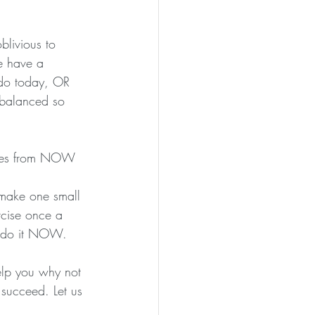
livious to 
e have a 
 do today, OR 
 balanced so 
oices from NOW 
 make one small 
rcise once a 
n, do it NOW.
 help you why not 
 succeed. Let us 