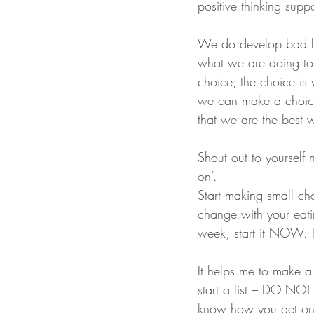
positive thinking supp
We do develop bad ha
what we are doing to
choice; the choice is
we can make a choice
that we are the best 
Shout out to yourself
on’.
Start making small ch
change with your eati
week, start it NOW. I
It helps me to make a n
start a list – DO NOT 
know how you get on 