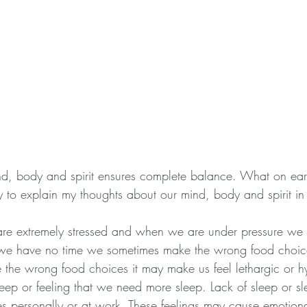
nd, body and spirit ensures complete balance. What on ear
y to explain my thoughts about our mind, body and spirit in
 are extremely stressed and when we are under pressure we f
e have no time we sometimes make the wrong food choices
he wrong food choices it may make us feel lethargic or hy
leep or feeling that we need more sleep. Lack of sleep or sl
 personally or at work. These feelings may cause emotional d