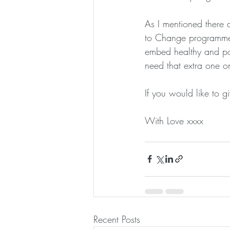
As I mentioned there 
to Change programme.
embed healthy and pos
need that extra one on
If you would like to 
With Love xxxx
Recent Posts