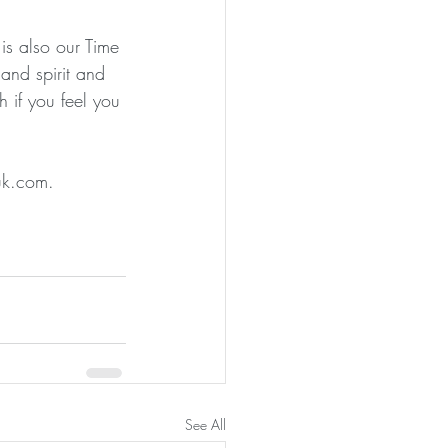
is also our Time 
nd spirit and 
 if you feel you 
guk.com.
See All