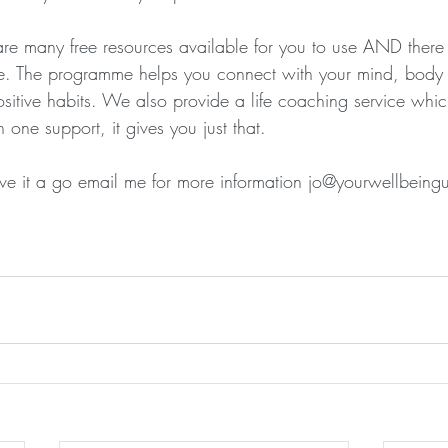
are many free resources available for you to use AND there 
 The programme helps you connect with your mind, body a
itive habits. We also provide a life coaching service which
 one support, it gives you just that.
give it a go email me for more information jo@yourwellbein