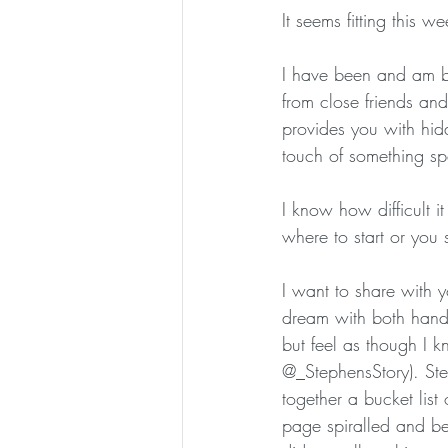
It seems fitting this w
I have been and am bl
from close friends an
provides you with hidd
touch of something spec
I know how difficult i
where to start or you 
I want to share with 
dream with both hand
but feel as though I 
@_StephensStory). Ste
together a bucket list
page spiralled and bec