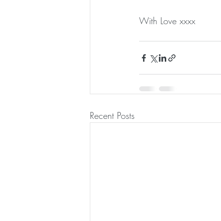
With Love xxxx
Recent Posts