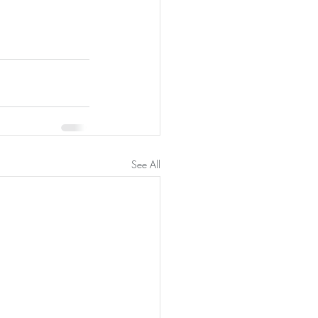
See All