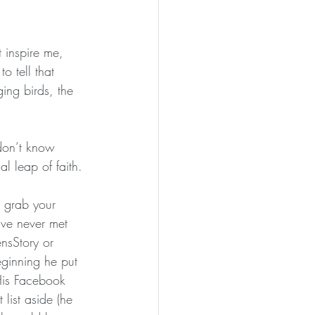
 inspire me, 
 tell that 
ging birds, the 
 don’t know 
al leap of faith.
d grab your 
ve never met 
nsStory
 or 
ginning he put 
 His Facebook 
list aside (he 