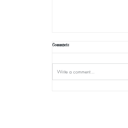
Comments
Waking Moments
Write a comment...