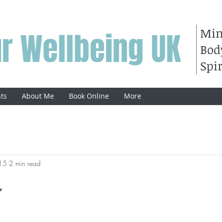
Mi
r Wellbeing UK
Bod
Spir
ts
About Me
Book Online
More
15
2 min read
n