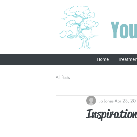
You
Home
Treatmen
All Posts
Jo Jones
Apr 23, 20
Inspiratio