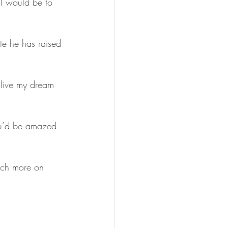
al would be to 
te he has raised 
 live my dream 
ou’d be amazed 
much more on 