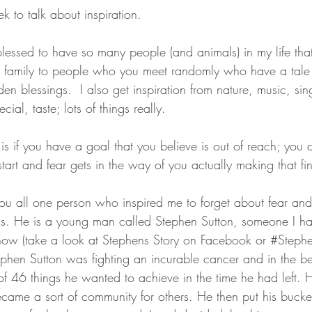
eek to talk about inspiration.
essed to have so many people (and animals) in my life that
d family to people who you meet randomly who have a tale to
en blessings.  I also get inspiration from nature, music, sin
ial, taste; lots of things really.
t is if you have a goal that you believe is out of reach; you
start and fear gets in the way of you actually making that fin
you all one person who inspired me to forget about fear an
s. He is a young man called Stephen Sutton, someone I ha
know (take a look at Stephens Story on Facebook or 
#Stephe
phen Sutton was fighting an incurable cancer and in the be
 of 46 things he wanted to achieve in the time he had left.
ame a sort of community for others. He then put his bucket 