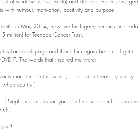
most of what he set out to do) and decided that his one go
is with humour, motivation, positivity and purpose.
s battle in May 2014, however his legacy remains and toda
 5 million) for Teenage Cancer Trust.
n his Facebook page and thank him again because I get to
OVE IT. The words that inspired me were:
nts more time in this world, please don’t waste yours, y
 when you try.’
it of Stephens’s inspiration you can find his speeches and 
.uk.
 you?