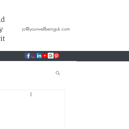
Hypnotherapy, NLP, CBT, Therapy
nd
y
jo@yourwellbeinguk.com
it