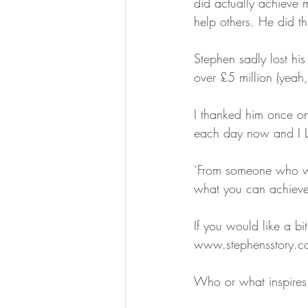
did actually achieve 
help others. He did th
Stephen sadly lost hi
over £5 million (yeah,
I thanked him once o
each day now and I L
‘From someone who wa
what you can achieve
If you would like a b
www.stephensstory.co
Who or what inspires