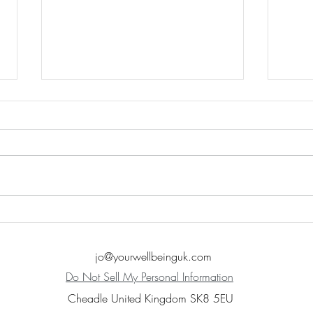
Lets t
Fear Response (Fight/Flight/Freeze)
jo@yourwellbeinguk.com
Do Not Sell My Personal Information
Cheadle United Kingdom SK8 5EU