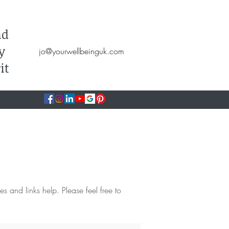
Hypnotherapy, NLP, CBT, Therapy
nd
y
jo@yourwellbeinguk.com
it
ces and links help. Please feel free to