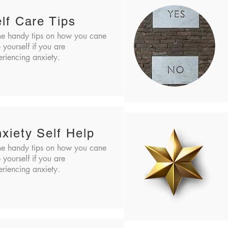
lf Care Tips
e handy tips on how you cane
 yourself if you are
riencing anxiety.
xiety Self Help
e handy tips on how you cane
 yourself if you are
riencing anxiety.