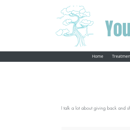
You
Home
Treatmen
I talk a lot about giving back and sha