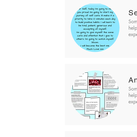
Se
Som
help
expe
An
Som
help
expe