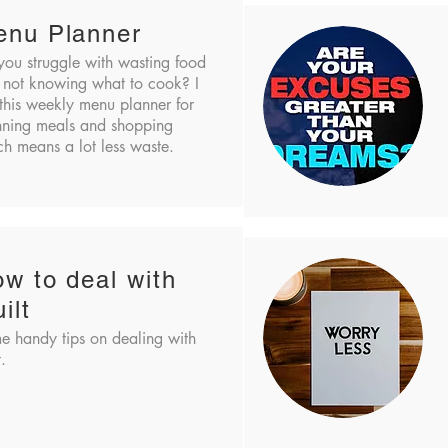
enu Planner
you struggle with wasting food
 not knowing what to cook? I
this weekly menu planner for
nning meals and shopping
h means a lot less waste.
w to deal with
ilt
e handy tips on dealing with
t.