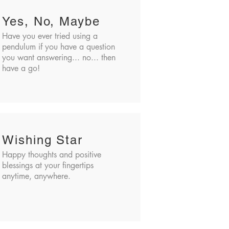
Yes, No, Maybe
Have you ever tried using a
pendulum if you have a question
you want answering... no... then
have a go!
Wishing Star
Happy thoughts and positive
blessings at your fingertips
anytime, anywhere.