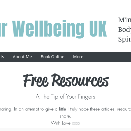
Mi
r Wellbeing UK
Bod
Spir
ts
About Me
Book Online
More
Free Resources
At the Tip of Your Fingers
ring. In an attempt to give a little I truly hope these articles, resour
share.
With Love xxxx