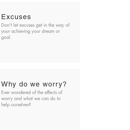
Excuses
Don't let excuses get in the way of
your achieving your dream or
goal.
Why do we worry?
Ever wondered of the effects of
worry and what we can do to
help ourselves?