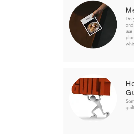
M
Do 
and
use 
pla
whic
Ho
Gu
Som
guil