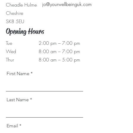
jo@yourwellbeinguk.com
Cheadle Hulme
Cheshire
SK8 5EU
Opening Hours
Tue
2:00 pm – 7:00 pm
Wed
8:00 am – 7:00 pm
Thur
8:00 am – 5:00 pm
First Name
Last Name
Email