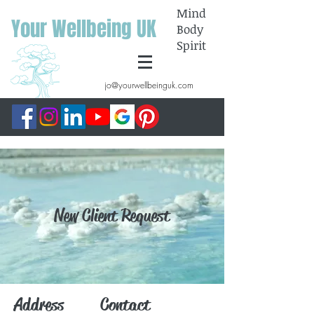
Mind
Your Wellbeing UK
Body
Spirit
jo@yourwellbeinguk.com
New Client Request
Address
Contact