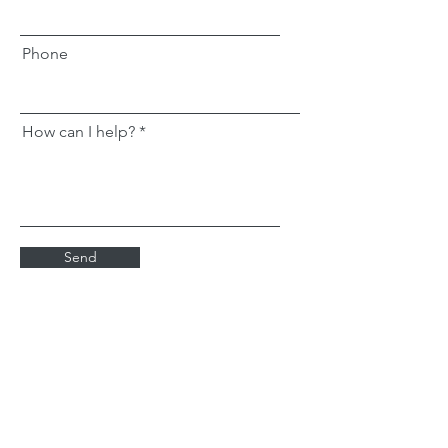
Phone
How can I help?
Send