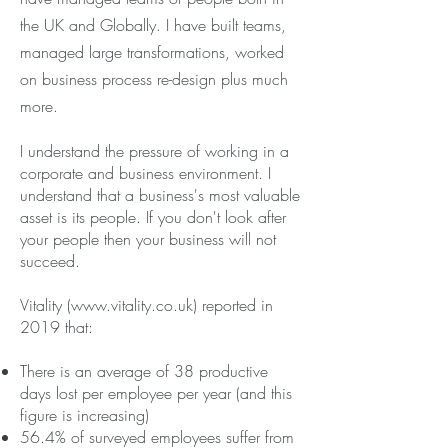
the UK and Globally. I have built teams,
managed large transformations, worked
on business process re-design plus much
more.
I understand the pressure of working in a
corporate and business environment. I
understand that a business's most valuable
asset is its people. If you don't look after
your people then your business will not
succeed.
Vitality (
www.vitality.co.uk
) reported in
2019 that:
There is an average of 38 productive
days lost per employee per year (and this
figure is increasing)
56.4% of surveyed employees suffer from