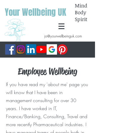
Mind
Your Wellbeing UK
Body
Spirit
jo@yourwellbeinguk.com
Employee Wellbeing
If you have read my 'about me' page you
will know that I have been in
management consulting for over 30
years. I have worked in IT,
Finance/Banking, Consulting, Travel and
more recently Pharmaceutical industries. I
have managed teams of people both in