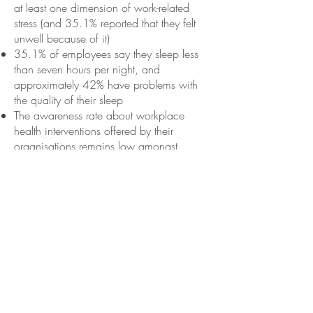
at least one dimension of work-related
stress (and 35.1% reported that they felt
unwell because of it)
35.1% of employees say they sleep less
than seven hours per night, and
approximately 42% have problems with
the quality of their sleep
The awareness rate about workplace
health interventions offered by their
organisations remains low amongst
employees (28%)
The full report can be found
here
.
I am sure that
jo@yourwellbeinguk.com