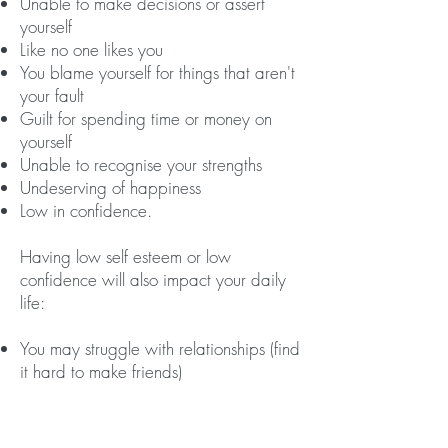
Unable to make decisions or assert
yourself
Like no one likes you
You blame yourself for things that aren't
your fault
Guilt for spending time or money on
yourself
Unable to recognise your strengths
Undeserving of happiness
Low in confidence.
Having low self esteem or low
confidence will also impact your daily
life:
​You may struggle with relationships (find
it hard to make friends)
You may struggle with your work
(education or employment)
It may limit you in what you believe you