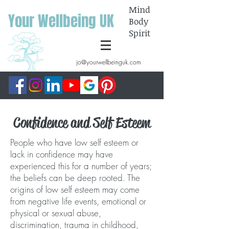
Mind
Your Wellbeing UK
Body
Spirit
jo@yourwellbeinguk.com
Confidence and Self Esteem
People who have low self esteem or
lack in confidence may have
experienced this for a number of years;
the beliefs can be deep rooted. The
origins of low self esteem may come
from negative life events, emotional or
physical or sexual abuse,
discrimination, trauma in childhood,