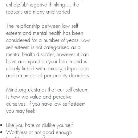
unhelpful/negative thinking.... the
reasons are many and varied.
The relationship between low self
esteem and mental health has been
considered for a number of years. Low
self esteem is not categorised as a
mental health disorder, however it can
have an impact on your health and is
closely linked with anxiety, depression
and a number of personality disorders.
Mind.org.uk states that our self-esteem
is how we value and perceive
ourselves. If you have low self-esteem
you may feel:
Like you hate or dislike yourself
Worthless or not good enough